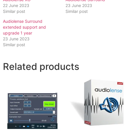
22 June 2023
23 June 2023
Similar post
Similar post
Audiolense Surround
extended support and
upgrade 1 year
23 June 2023
Similar post
Related products