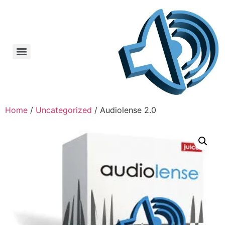
Home
/
Uncategorized
/ Audiolense 2.0