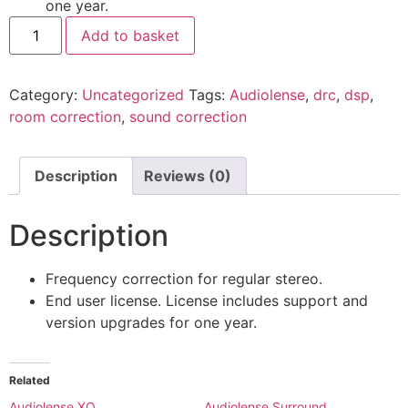
one year.
Add to basket
Category:
Uncategorized
Tags:
Audiolense
,
drc
,
dsp
,
room correction
,
sound correction
Description
Reviews (0)
Description
Frequency correction for regular stereo.
End user license. License includes support and
version upgrades for one year.
Related
Audiolense XO
Audiolense Surround