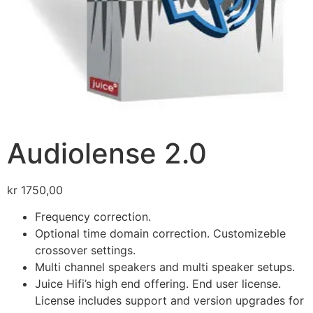
Audiolense 2.0
kr
1750,00
Frequency correction.
Optional time domain correction. Customizeble
crossover settings.
Multi channel speakers and multi speaker setups.
Juice Hifi’s high end offering. End user license.
License includes support and version upgrades for