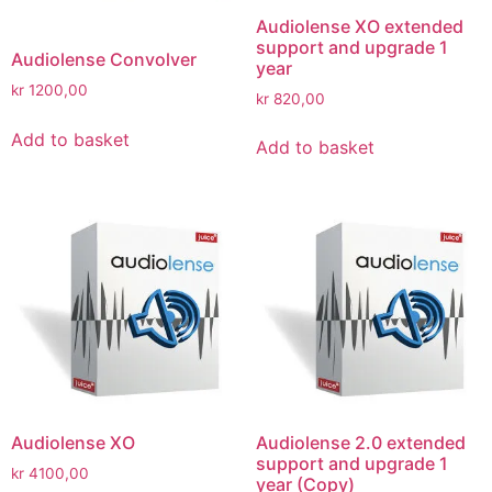
Audiolense XO extended
support and upgrade 1
Audiolense Convolver
year
kr
1200,00
kr
820,00
Add to basket
Add to basket
Audiolense XO
Audiolense 2.0 extended
support and upgrade 1
kr
4100,00
year (Copy)