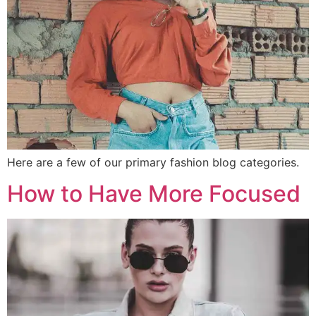
Here are a few of our primary fashion blog categories.
How to Have More Focused