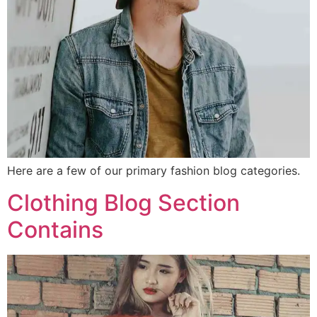
Here are a few of our primary fashion blog categories.
Clothing Blog Section
Contains