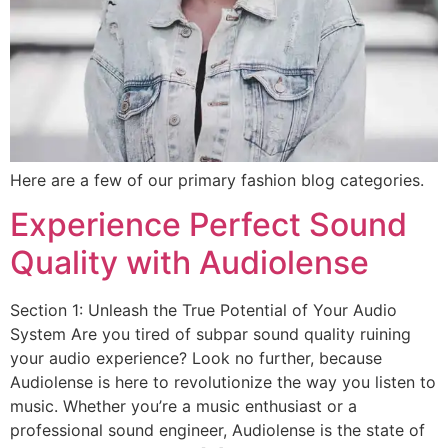
Here are a few of our primary fashion blog categories.
Experience Perfect Sound
Quality with Audiolense
Section 1: Unleash the True Potential of Your Audio
System Are you tired of subpar sound quality ruining
your audio experience? Look no further, because
Audiolense is here to revolutionize the way you listen to
music. Whether you’re a music enthusiast or a
professional sound engineer, Audiolense is the state of