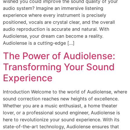
wished you could improve the sound quality of your
audio system? Imagine an immersive listening
experience where every instrument is precisely
positioned, vocals are crystal clear, and the overall
audio reproduction is accurate and natural. With
Audiolense, your dream can become a reality.
Audiolense is a cutting-edge […]
The Power of Audiolense:
Transforming Your Sound
Experience
Introduction Welcome to the world of Audiolense, where
sound correction reaches new heights of excellence.
Whether you are a music enthusiast, a home theater
lover, or a professional sound engineer, Audiolense is
here to revolutionize your sound experience. With its
state-of-the-art technology, Audiolense ensures that