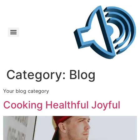
Category:
Blog
Your blog category
Cooking Healthful Joyful