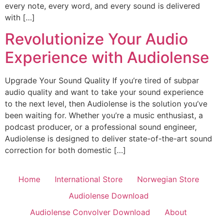
every note, every word, and every sound is delivered
with […]
Revolutionize Your Audio
Experience with Audiolense
Upgrade Your Sound Quality If you’re tired of subpar
audio quality and want to take your sound experience
to the next level, then Audiolense is the solution you’ve
been waiting for. Whether you’re a music enthusiast, a
podcast producer, or a professional sound engineer,
Audiolense is designed to deliver state-of-the-art sound
correction for both domestic […]
Home
International Store
Norwegian Store
Audiolense Download
Audiolense Convolver Download
About