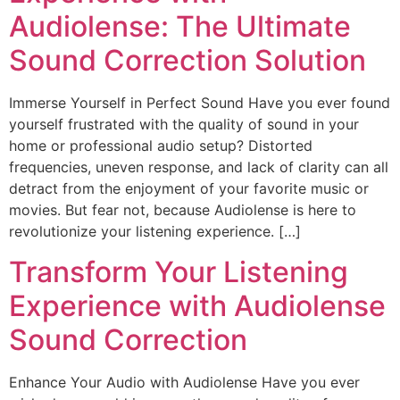
Audiolense: The Ultimate
Sound Correction Solution
Immerse Yourself in Perfect Sound Have you ever found
yourself frustrated with the quality of sound in your
home or professional audio setup? Distorted
frequencies, uneven response, and lack of clarity can all
detract from the enjoyment of your favorite music or
movies. But fear not, because Audiolense is here to
revolutionize your listening experience. […]
Transform Your Listening
Experience with Audiolense
Sound Correction
Enhance Your Audio with Audiolense Have you ever