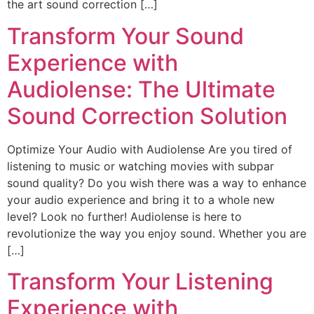
the art sound correction […]
Transform Your Sound
Experience with
Audiolense: The Ultimate
Sound Correction Solution
Optimize Your Audio with Audiolense Are you tired of
listening to music or watching movies with subpar
sound quality? Do you wish there was a way to enhance
your audio experience and bring it to a whole new
level? Look no further! Audiolense is here to
revolutionize the way you enjoy sound. Whether you are
[…]
Transform Your Listening
Experience with